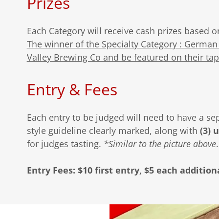
Prizes
Each Category will receive cash prizes based o
The winner of the Specialty Category : German 
Valley Brewing Co and be featured on their tap
Entry & Fees
Each entry to be judged will need to have a se
style guideline clearly marked, along with
(3) 
for judges tasting.
*Similar to the picture above
Entry Fees: $10 first entry, $5 each addition