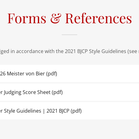
Forms & References
udged in accordance with the 2021 BJCP Style Guidelines (see
026 Meister von Bier
(pdf)
er Judging Score Sheet
(pdf)
r Style Guidelines | 2021 BJCP
(pdf)