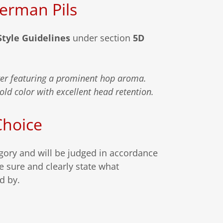
German Pils
Style Guidelines
under section
5D
ger featuring a prominent hop aroma.
gold color with excellent head retention.
Choice
egory and will be judged in accordance
e sure and clearly state what
ed by.