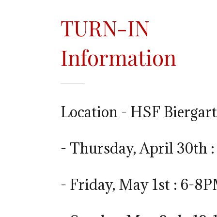
TURN-IN
Information
Location - HSF Biergar
- Thursday, April 30th 
- Friday, May 1st : 6-8