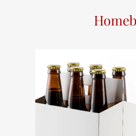
Homebr