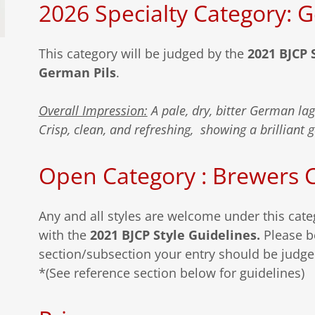
2026 Specialty Category: 
This category will be judged by the
2021 BJCP 
German Pils
.
Overall Impression:
A pale, dry, bitter German la
Crisp, clean, and refreshing, showing a brilliant 
Open Category : Brewers 
Any and all styles are welcome under this cat
with the
2021 BJCP Style Guidelines.
Please b
section/subsection your entry should be judg
*(See reference section below for guidelines)