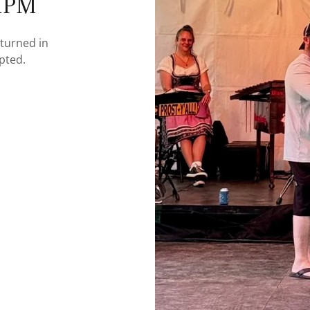
-1PM
turned in
epted.