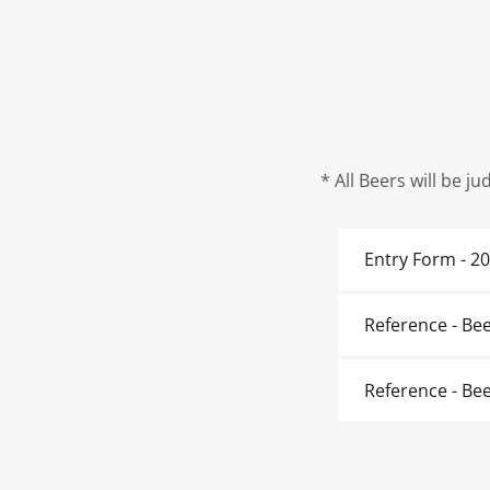
* All Beers will be j
Entry Form - 2
Reference - Be
Reference - Bee