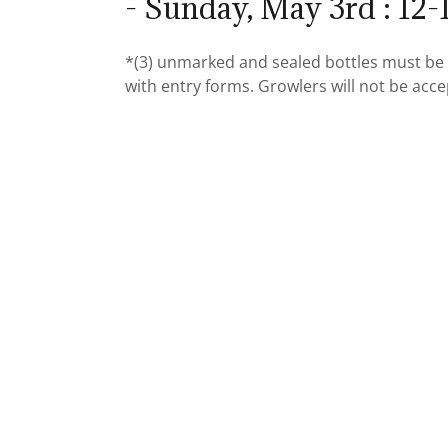
- Sunday, May 3rd : 12
*(3) unmarked and sealed bottles must be 
with entry forms. Growlers will not be acc