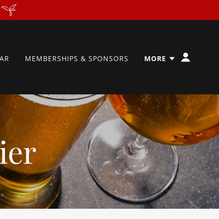
AR
MEMBERSHIPS & SPONSORS
MORE
ier