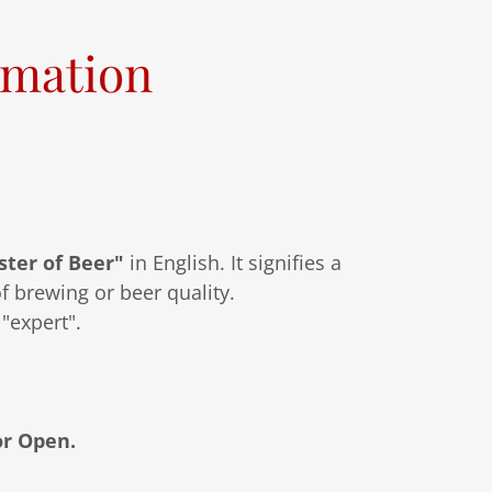
rmation
ter of Beer"
in English. It signifies a
f brewing or beer quality.
"expert".
or Open.