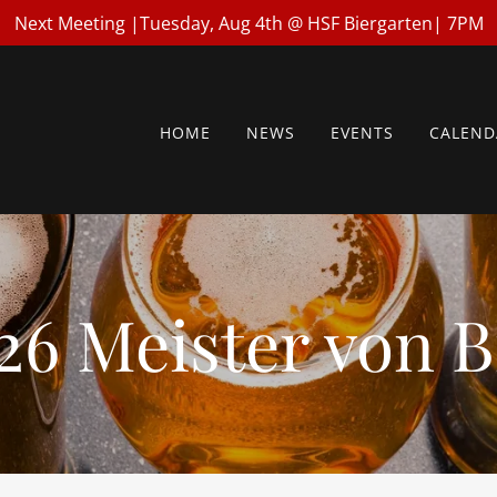
Next Meeting |Tuesday, Aug 4th @ HSF Biergarten| 7PM
HOME
NEWS
EVENTS
CALEND
26 Meister von B