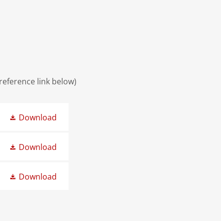
 reference link below)
Download
Download
Download