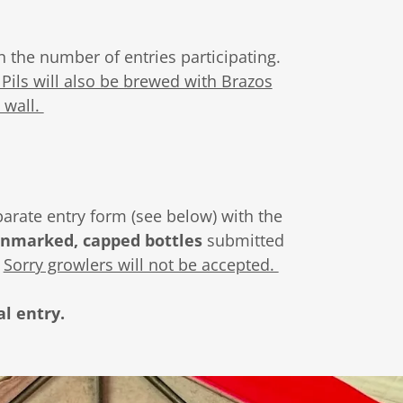
n the number of entries participating.
Pils will also be brewed with Brazos
 wall.
parate entry form (see below) with the
unmarked, capped bottles
submitted
.
Sorry growlers will not be accepted.
al entry.