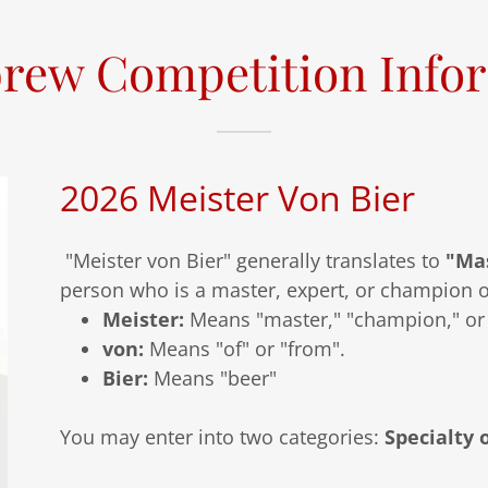
ew Competition Info
2026 Meister Von Bier
"Meister von Bier" generally translates to
"Mas
person who is a master, expert, or champion o
Meister:
Means "master," "champion," or 
von:
Means "of" or "from".
Bier:
Means "beer"
You may enter into two categories:
Specialty 