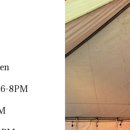
ten
: 6-8PM
PM