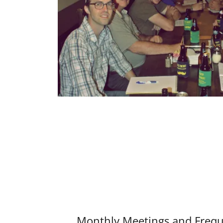
Monthly Meetings and Frequ