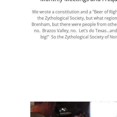
We wrote a constitution and a "Beer of Rig
the Zythological Society, but what regi
Brenham, but there were people from othe
no. Brazos Valley, no. Let's do Texas...an
big!" So the Zythological Society of N