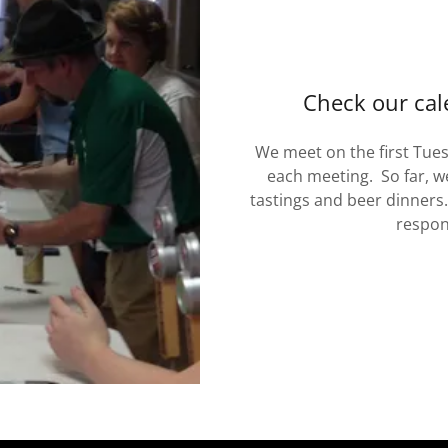
Check our cal
We meet on the first Tue
each meeting. So far, w
tastings and beer dinners.
respon