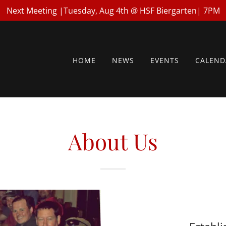
Next Meeting |Tuesday, Aug 4th @ HSF Biergarten| 7PM
HOME
NEWS
EVENTS
CALEND
About Us