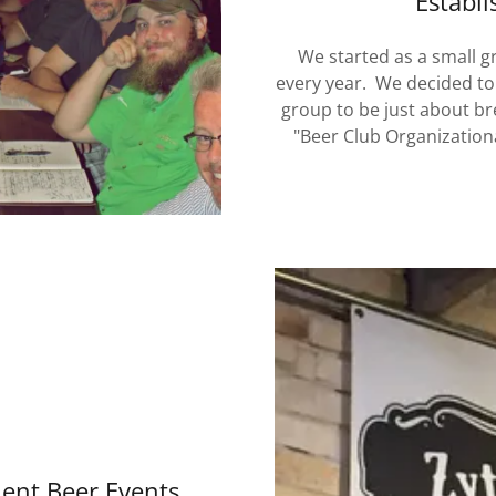
Establi
We started as a small g
every year. We decided to
group to be just about br
"Beer Club Organization
ent Beer Events