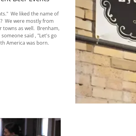
hts." We liked the name of
on? We were mostly from
r towns as well. Brenham,
d someone said , "Let's go
orth America was born.