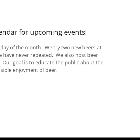
endar for upcoming events!
sday of the month. We try two new beers at
e have never repeated. We also host beer
 Our goal is to educate the public about the
sible enjoyment of beer.