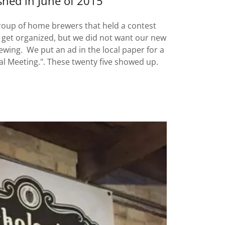
shed in June of 2015
roup of home brewers that held a contest
 get organized, but we did not want our new
ewing. We put an ad in the local paper for a
al Meeting.". These twenty five showed up.