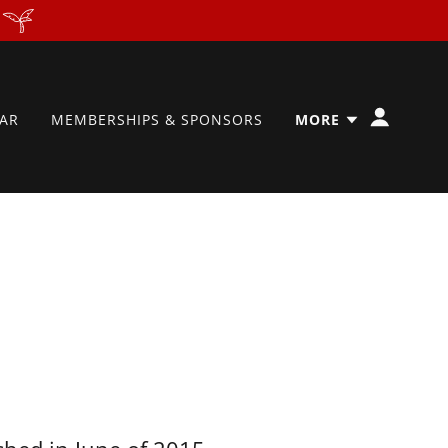
AR
MEMBERSHIPS & SPONSORS
MORE